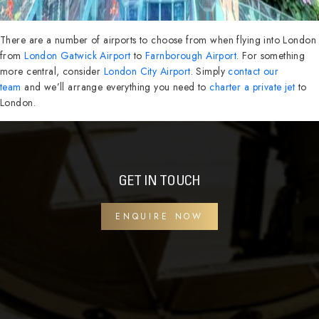
There are a number of airports to choose from when flying into London
from
London Gatwick Airport
to
Farnborough Airport
. For something
more central, consider
London City Airport
. Simply
contact our
team
and we’ll arrange everything you need to
charter a private jet
to
London.
GET IN TOUCH
ENQUIRE NOW