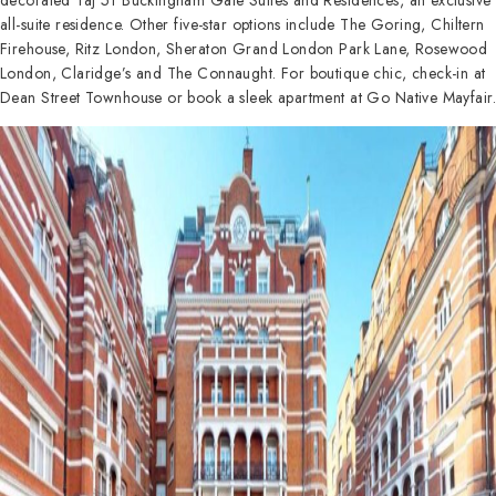
decorated Taj 51 Buckingham Gate Suites and Residences, an exclusive
all-suite residence. Other five-star options include The Goring, Chiltern
Firehouse, Ritz London, Sheraton Grand London Park Lane, Rosewood
London, Claridge’s and The Connaught. For boutique chic, check-in at
Dean Street Townhouse or book a sleek apartment at Go Native Mayfair.