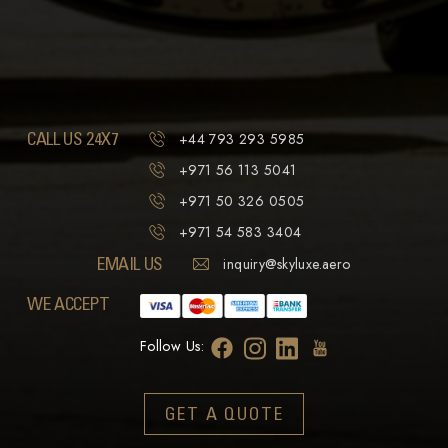
CALL US 24X7
+44 793 293 5985
+971 56 113 5041
+971 50 326 0505
+971 54 583 3404
EMAIL US
inquiry@skyluxe.aero
WE ACCEPT
Follow Us:
GET A QUOTE