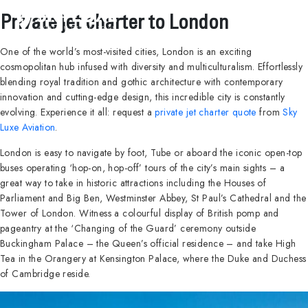
Private jet charter to London
One of the world’s most-visited cities, London is an exciting
cosmopolitan hub infused with diversity and multiculturalism. Effortlessly
blending royal tradition and gothic architecture with contemporary
innovation and cutting-edge design, this incredible city is constantly
evolving. Experience it all: request a
private jet charter quote
from
Sky
Luxe Aviation
.
London is easy to navigate by foot, Tube or aboard the iconic open-top
buses operating ‘hop-on, hop-off’ tours of the city’s main sights – a
great way to take in historic attractions including the Houses of
Parliament and Big Ben, Westminster Abbey, St Paul’s Cathedral and the
Tower of London. Witness a colourful display of British pomp and
pageantry at the ‘Changing of the Guard’ ceremony outside
Buckingham Palace – the Queen’s official residence – and take High
Tea in the Orangery at Kensington Palace, where the Duke and Duchess
of Cambridge reside.