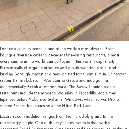
London’s culinary scene is one of the world’s most diverse. From
boutique riverside cafés to decadent fine-dining restaurants, almost
every cuisine in the world can be found in this vibrant capital city.
Browse stalls of organic produce and mouth-watering street food at
bustling Borough Market and feast on traditional dim sum in Chinatown;
savour Iranian kebabs in Westbourne Grove and indulge in a
quintessentially British afternoon tea at The Savoy. Iconic upscale
restaurants include the art-deco Wolseley in Piccadilly, acclaimed
Japanese eatery Nobu and Galvin at Windows, which serves Michelin-
starred French haute cuisine at the Hilton Park Lane.
Luxury accommodation ranges from the incredibly grand to the
refreshingly simple. One of the city’s finest hotels is the lavishly