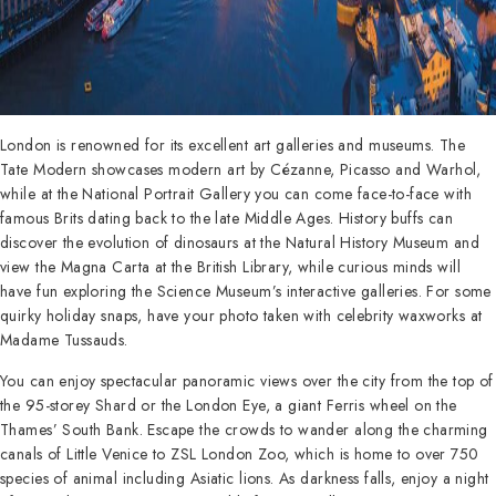
London is renowned for its excellent art galleries and museums. The
Tate Modern showcases modern art by Cézanne, Picasso and Warhol,
while at the National Portrait Gallery you can come face-to-face with
famous Brits dating back to the late Middle Ages. History buffs can
discover the evolution of dinosaurs at the Natural History Museum and
view the Magna Carta at the British Library, while curious minds will
have fun exploring the Science Museum’s interactive galleries. For some
quirky holiday snaps, have your photo taken with celebrity waxworks at
Madame Tussauds.
You can enjoy spectacular panoramic views over the city from the top of
the 95-storey Shard or the London Eye, a giant Ferris wheel on the
Thames’ South Bank. Escape the crowds to wander along the charming
canals of Little Venice to ZSL London Zoo, which is home to over 750
species of animal including Asiatic lions. As darkness falls, enjoy a night