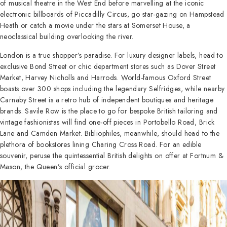
of musical theatre in the West End before marvelling at the iconic
electronic billboards of Piccadilly Circus, go star-gazing on Hampstead
Heath or catch a movie under the stars at Somerset House, a
neoclassical building overlooking the river.
London is a true shopper’s paradise. For luxury designer labels, head to
exclusive Bond Street or chic department stores such as Dover Street
Market, Harvey Nicholls and Harrods. World-famous Oxford Street
boasts over 300 shops including the legendary Selfridges, while nearby
Carnaby Street is a retro hub of independent boutiques and heritage
brands. Savile Row is the place to go for bespoke British tailoring and
vintage fashionistas will find one-off pieces in Portobello Road, Brick
Lane and Camden Market. Bibliophiles, meanwhile, should head to the
plethora of bookstores lining Charing Cross Road. For an edible
souvenir, peruse the quintessential British delights on offer at Fortnum &
Mason, the Queen’s official grocer.