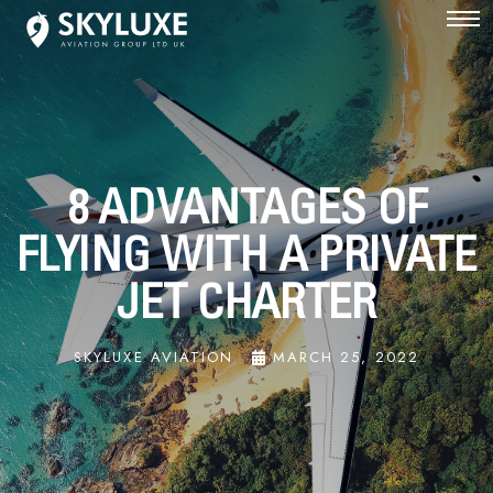
8 ADVANTAGES OF
FLYING WITH A PRIVATE
JET CHARTER
SKYLUXE AVIATION
MARCH 25, 2022