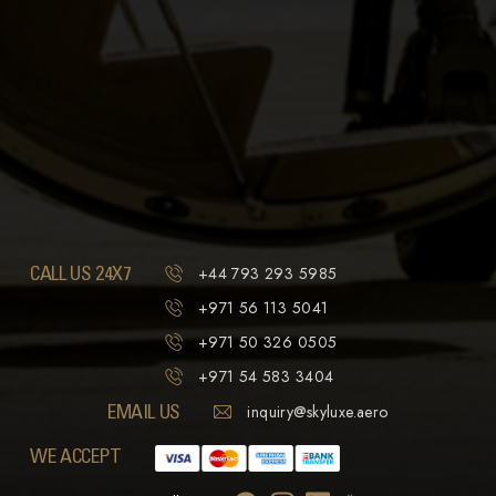
CALL US 24X7
+44 793 293 5985
+971 56 113 5041
+971 50 326 0505
+971 54 583 3404
EMAIL US
inquiry@skyluxe.aero
WE ACCEPT