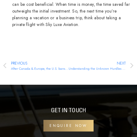
can be cost beneficial. When time is money, the time saved far
outweighs the initial investment. So, the next time you’re
planning a vacation or a business trip, think about taking a
private flight with Sky Luxe Aviation.
PREVIOUS
NEXT
After Canada & Europe, the U.S. bans Russian aircraft. Here is how will it impact the aviation industry.
Understanding the Unknown Hurdles of Air Cargo
GET IN TOUCH
ENQUIRE NOW