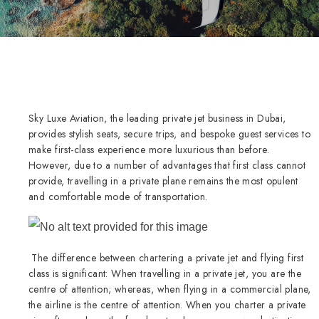
Sky Luxe Aviation, the leading private jet business in Dubai,
provides stylish seats, secure trips, and bespoke guest services to
make first-class experience more luxurious than before.
However, due to a number of advantages that first class cannot
provide, travelling in a private plane remains the most opulent
and comfortable mode of transportation.
The difference between chartering a private jet and flying first
class is significant: When travelling in a private jet, you are the
centre of attention; whereas, when flying in a commercial plane,
the airline is the centre of attention. When you charter a private