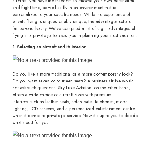
aircraft, you have the freedom to choose your own destination
and flight time, as well as fly-in an environment that is
personalized to your specific needs. While the experience of
private flying is unquestionably unique, the advantages extend
far beyond luxury. We’ve compiled a list of eight advantages of
flying in a private jet to assist you in planning your next vacation.
1. Selecting an aircraft and its interior
Do you like a more traditional or a more contemporary look?
Do you want seven or fourteen seats? A business airline would
not ask such questions. Sky Luxe Aviation, on the other hand,
offers a wide choice of aircraft sizes with premium
interiors such as leather seats, sofas, satellite phones, mood
lighting, LCD screens, and a personalized entertainment centre
when it comes to private jet service. Now it’s up to you to decide
what’s best for you.