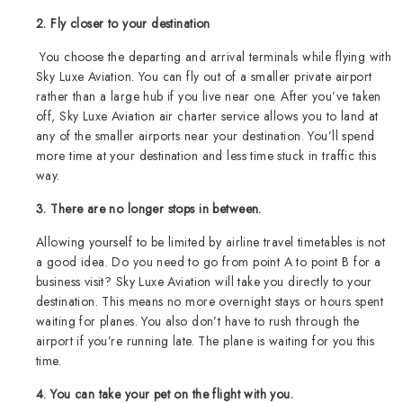
2. Fly closer to your destination
You choose the departing and arrival terminals while flying with
Sky Luxe Aviation. You can fly out of a smaller private airport
rather than a large hub if you live near one. After you’ve taken
off, Sky Luxe Aviation air charter service allows you to land at
any of the smaller airports near your destination. You’ll spend
more time at your destination and less time stuck in traffic this
way.
3. There are no longer stops in between.
Allowing yourself to be limited by airline travel timetables is not
a good idea. Do you need to go from point A to point B for a
business visit? Sky Luxe Aviation will take you directly to your
destination. This means no more overnight stays or hours spent
waiting for planes. You also don’t have to rush through the
airport if you’re running late. The plane is waiting for you this
time.
4. You can take your pet on the flight with you.