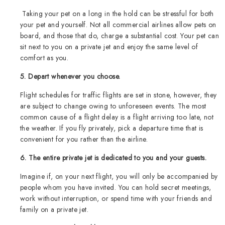
Taking your pet on a long in the hold can be stressful for both
your pet and yourself. Not all commercial airlines allow pets on
board, and those that do, charge a substantial cost. Your pet can
sit next to you on a private jet and enjoy the same level of
comfort as you.
5. Depart whenever you choose.
Flight schedules for traffic flights are set in stone, however, they
are subject to change owing to unforeseen events. The most
common cause of a flight delay is a flight arriving too late, not
the weather. If you fly privately, pick a departure time that is
convenient for you rather than the airline.
6. The entire private jet is dedicated to you and your guests.
Imagine if, on your next flight, you will only be accompanied by
people whom you have invited. You can hold secret meetings,
work without interruption, or spend time with your friends and
family on a private jet.