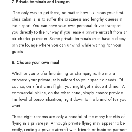
7. Private terminals and lounges
The only way to get there, no matter how luxurious your first-
class cabin is, is to suffer the craziness and lengthy queues at
the airport. You can have your own personal driver transport
you directly to the runway if you lease a private aircraft from an
air charter provider. Some private terminals even have a classy
private lounge where you can unwind while waiting for your
guests.
8. Choose your own meal
Whether you prefer fine dining or champagne, the menu
onboard your private jet is tailored to your specific needs. Of
course, on a first-class flight, you might get a decent dinner. A
commercial airline, on the other hand, simply cannot provide
this level of personalization, right down to the brand of tea you
want.
These eight reasons are only a handful of the many benefits of
flying in a private jet. Although private flying may appear to be
costly, renting a private aircraft with friends or business partners