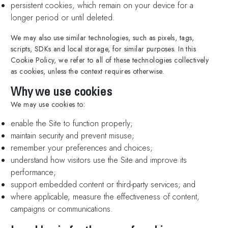
persistent cookies, which remain on your device for a
longer period or until deleted.
We may also use similar technologies, such as pixels, tags,
scripts, SDKs and local storage, for similar purposes. In this
Cookie Policy, we refer to all of these technologies collectively
as cookies, unless the context requires otherwise.
Why we use cookies
We may use cookies to:
enable the Site to function properly;
maintain security and prevent misuse;
remember your preferences and choices;
understand how visitors use the Site and improve its
performance;
support embedded content or third-party services; and
where applicable, measure the effectiveness of content,
campaigns or communications.