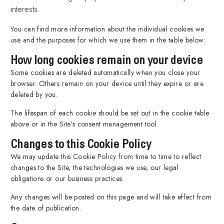
interests.
You can find more information about the individual cookies we
use and the purposes for which we use them in the table below:
How long cookies remain on your device
Some cookies are deleted automatically when you close your
browser. Others remain on your device until they expire or are
deleted by you.
The lifespan of each cookie should be set out in the cookie table
above or in the Site’s consent management tool.
Changes to this Cookie Policy
We may update this Cookie Policy from time to time to reflect
changes to the Site, the technologies we use, our legal
obligations or our business practices.
Any changes will be posted on this page and will take effect from
the date of publication.