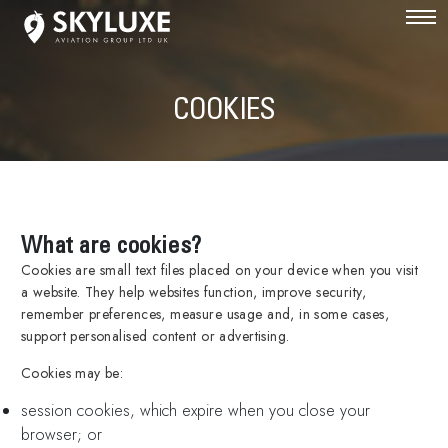
COOKIES
What are cookies?
Cookies are small text files placed on your device when you visit
a website. They help websites function, improve security,
remember preferences, measure usage and, in some cases,
support personalised content or advertising.
Cookies may be:
session cookies, which expire when you close your
browser; or