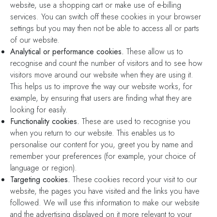
website, use a shopping cart or make use of e-billing
services. You can switch off these cookies in your browser
settings but you may then not be able to access all or parts
of our website.
Analytical or performance cookies.
These allow us to
recognise and count the number of visitors and to see how
visitors move around our website when they are using it.
This helps us to improve the way our website works, for
example, by ensuring that users are finding what they are
looking for easily.
Functionality cookies.
These are used to recognise you
when you return to our website. This enables us to
personalise our content for you, greet you by name and
remember your preferences (for example, your choice of
language or region).
Targeting cookies.
These cookies record your visit to our
website, the pages you have visited and the links you have
followed. We will use this information to make our website
and the advertising displayed on it more relevant to your