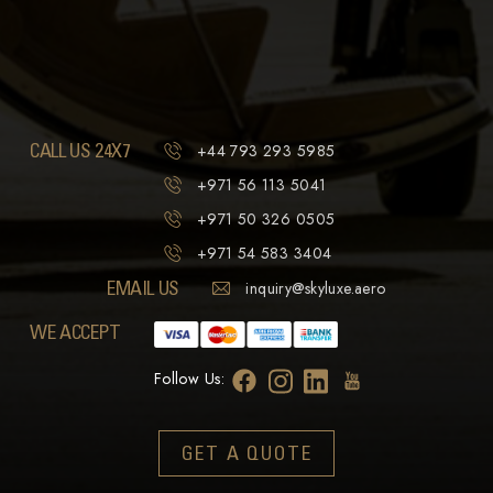
CALL US 24X7
+44 793 293 5985
+971 56 113 5041
+971 50 326 0505
+971 54 583 3404
EMAIL US
inquiry@skyluxe.aero
WE ACCEPT
Follow Us:
GET A QUOTE