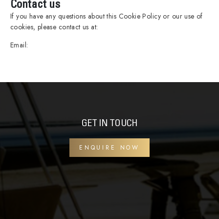
Contact us
If you have any questions about this Cookie Policy or our use of
cookies, please contact us at:
Email:
GET IN TOUCH
ENQUIRE NOW