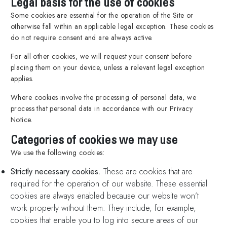
Legal basis for the use of cookies
Some cookies are essential for the operation of the Site or
otherwise fall within an applicable legal exception. These cookies
do not require consent and are always active.
For all other cookies, we will request your consent before
placing them on your device, unless a relevant legal exception
applies.
Where cookies involve the processing of personal data, we
process that personal data in accordance with our Privacy
Notice.
Categories of cookies we may use
We use the following cookies:
Strictly necessary cookies.
These are cookies that are
required for the operation of our website. These essential
cookies are always enabled because our website won’t
work properly without them. They include, for example,
cookies that enable you to log into secure areas of our