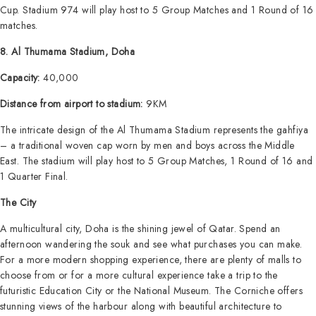
Cup. Stadium 974 will play host to 5 Group Matches and 1 Round of 16
matches.
8. Al Thumama Stadium, Doha
Capacity:
40,000
Distance from airport to stadium:
9KM
The intricate design of the Al Thumama Stadium represents the gahfiya
– a traditional woven cap worn by men and boys across the Middle
East. The stadium will play host to 5 Group Matches, 1 Round of 16 and
1 Quarter Final.
The City
A multicultural city, Doha is the shining jewel of Qatar. Spend an
afternoon wandering the souk and see what purchases you can make.
For a more modern shopping experience, there are plenty of malls to
choose from or for a more cultural experience take a trip to the
futuristic Education City or the National Museum. The Corniche offers
stunning views of the harbour along with beautiful architecture to