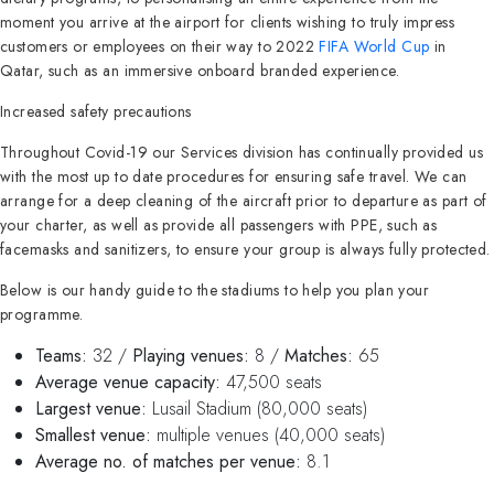
moment you arrive at the airport for clients wishing to truly impress
customers or employees on their way to 2022
FIFA World Cup
in
Qatar, such as an immersive onboard branded experience.
Increased safety precautions
Throughout Covid-19 our Services division has continually provided us
with the most up to date procedures for ensuring safe travel. We can
arrange for a deep cleaning of the aircraft prior to departure as part of
your charter, as well as provide all passengers with PPE, such as
facemasks and sanitizers, to ensure your group is always fully protected.
Below is our handy guide to the stadiums to help you plan your
programme.
Teams:
32 /
Playing venues:
8 /
Matches:
65
Average venue capacity:
47,500 seats
Largest venue:
Lusail Stadium (80,000 seats)
Smallest venue:
multiple venues (40,000 seats)
Average no. of matches per venue:
8.1