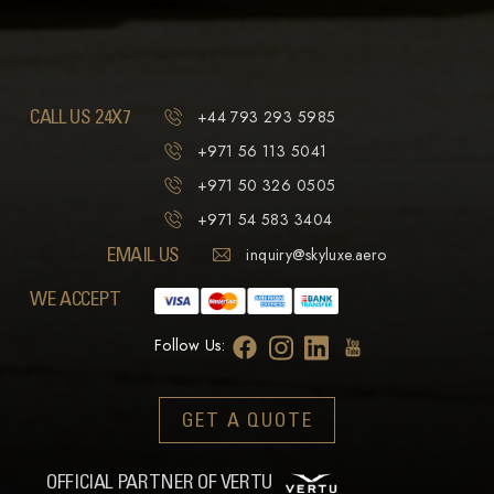
CALL US 24X7
+44 793 293 5985
+971 56 113 5041
+971 50 326 0505
+971 54 583 3404
EMAIL US
inquiry@skyluxe.aero
WE ACCEPT
Follow Us:
GET A QUOTE
OFFICIAL PARTNER OF VERTU