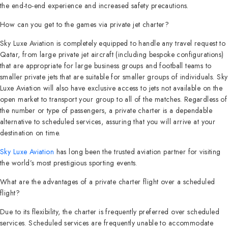
the end-to-end experience and increased safety precautions.
How can you get to the games via private jet charter?
Sky Luxe Aviation is completely equipped to handle any travel request to
Qatar, from large private jet aircraft (including bespoke configurations)
that are appropriate for large business groups and football teams to
smaller private jets that are suitable for smaller groups of individuals. Sky
Luxe Aviation will also have exclusive access to jets not available on the
open market to transport your group to all of the matches. Regardless of
the number or type of passengers, a private charter is a dependable
alternative to scheduled services, assuring that you will arrive at your
destination on time.
Sky Luxe Aviation
has long been the trusted aviation partner for visiting
the world’s most prestigious sporting events.
What are the advantages of a private charter flight over a scheduled
flight?
Due to its flexibility, the charter is frequently preferred over scheduled
services. Scheduled services are frequently unable to accommodate