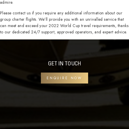
admire.
Please contact us if you require any additional information about our
group charter flights. We’ll provide you with an unrivalled service that
can meet and exceed your 2022 World Cup travel requirements, thanks
to our dedicated 24/7 support, approved operators, and expert advice.
GET IN TOUCH
ENQUIRE NOW