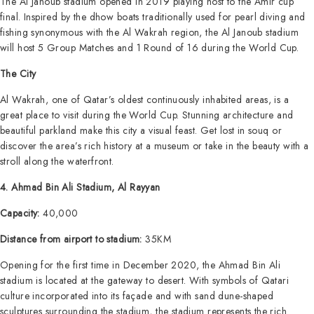
The Al Janoub stadium opened in 2019 playing host to the Amir cup
final. Inspired by the dhow boats traditionally used for pearl diving and
fishing synonymous with the Al Wakrah region, the Al Janoub stadium
will host 5 Group Matches and 1 Round of 16 during the World Cup.
The City
Al Wakrah, one of Qatar’s oldest continuously inhabited areas, is a
great place to visit during the World Cup. Stunning architecture and
beautiful parkland make this city a visual feast. Get lost in souq or
discover the area’s rich history at a museum or take in the beauty with a
stroll along the waterfront.
4. Ahmad Bin Ali Stadium, Al Rayyan
Capacity:
40,000
Distance from airport to stadium:
35KM
Opening for the first time in December 2020, the Ahmad Bin Ali
stadium is located at the gateway to desert. With symbols of Qatari
culture incorporated into its façade and with sand dune-shaped
sculptures surrounding the stadium, the stadium represents the rich