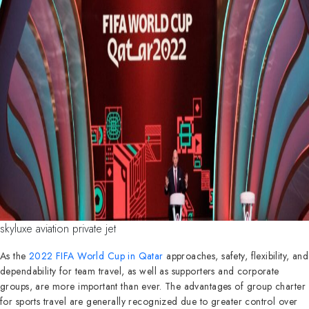
skyluxe aviation private jet
As the
2022 FIFA World Cup in Qatar
approaches, safety, flexibility, and
dependability for team travel, as well as supporters and corporate
groups, are more important than ever. The advantages of group charter
for sports travel are generally recognized due to greater control over