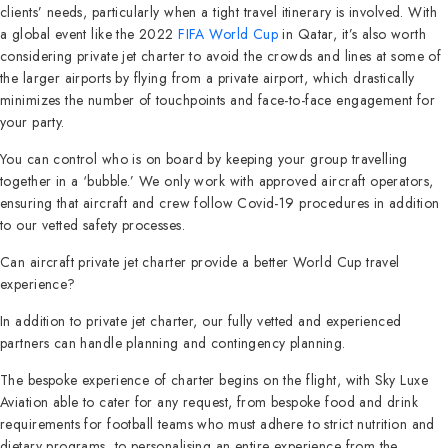
clients’ needs, particularly when a tight travel itinerary is involved. With
a global event like the 2022
FIFA World Cup
in Qatar, it’s also worth
considering private jet charter to avoid the crowds and lines at some of
the larger airports by flying from a private airport, which drastically
minimizes the number of touchpoints and face-to-face engagement for
your party.
You can control who is on board by keeping your group travelling
together in a ‘bubble.’ We only work with approved aircraft operators,
ensuring that aircraft and crew follow Covid-19 procedures in addition
to our vetted safety processes.
Can aircraft private jet charter provide a better World Cup travel
experience?
In addition to private jet charter, our fully vetted and experienced
partners can handle planning and contingency planning.
The bespoke experience of charter begins on the flight, with Sky Luxe
Aviation able to cater for any request, from bespoke food and drink
requirements for football teams who must adhere to strict nutrition and
dietary programs, to personalising an entire experience from the