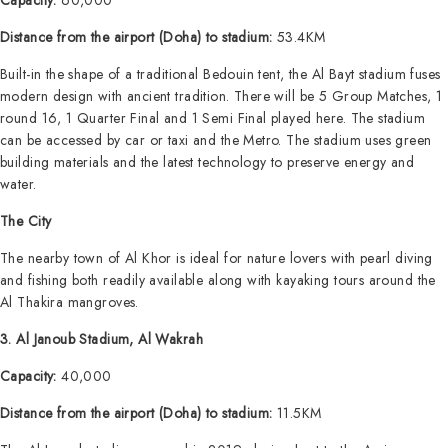
Capacity:
60,000
Distance from the airport (Doha) to stadium:
53.4KM
Built-in the shape of a traditional Bedouin tent, the Al Bayt stadium fuses
modern design with ancient tradition. There will be 5 Group Matches, 1
round 16, 1 Quarter Final and 1 Semi Final played here. The stadium
can be accessed by car or taxi and the Metro. The stadium uses green
building materials and the latest technology to preserve energy and
water.
The City
The nearby town of Al Khor is ideal for nature lovers with pearl diving
and fishing both readily available along with kayaking tours around the
Al Thakira mangroves.
3. Al Janoub Stadium, Al Wakrah
Capacity:
40,000
Distance from the airport (Doha) to stadium:
11.5KM