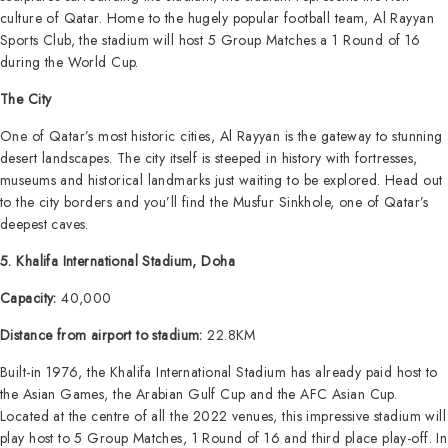
culture of Qatar. Home to the hugely popular football team, Al Rayyan
Sports Club, the stadium will host 5 Group Matches a 1 Round of 16
during the World Cup.
The City
One of Qatar’s most historic cities, Al Rayyan is the gateway to stunning
desert landscapes. The city itself is steeped in history with fortresses,
museums and historical landmarks just waiting to be explored. Head out
to the city borders and you’ll find the Musfur Sinkhole, one of Qatar’s
deepest caves.
5. Khalifa International Stadium, Doha
Capacity:
40,000
Distance from airport to stadium:
22.8KM
Built-in 1976, the Khalifa International Stadium has already paid host to
the Asian Games, the Arabian Gulf Cup and the AFC Asian Cup.
Located at the centre of all the 2022 venues, this impressive stadium will
play host to 5 Group Matches, 1 Round of 16 and third place play-off. In