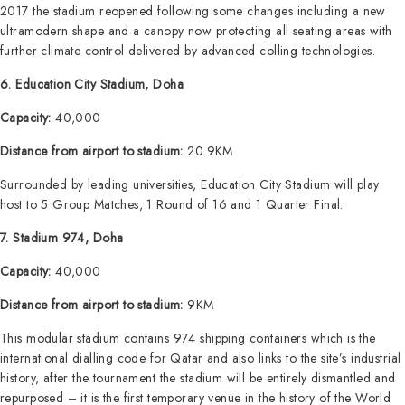
2017 the stadium reopened following some changes including a new
ultramodern shape and a canopy now protecting all seating areas with
further climate control delivered by advanced colling technologies.
6. Education City Stadium, Doha
Capacity:
40,000
Distance from airport to stadium:
20.9KM
Surrounded by leading universities, Education City Stadium will play
host to 5 Group Matches, 1 Round of 16 and 1 Quarter Final.
7. Stadium 974, Doha
Capacity:
40,000
Distance from airport to stadium:
9KM
This modular stadium contains 974 shipping containers which is the
international dialling code for Qatar and also links to the site’s industrial
history, after the tournament the stadium will be entirely dismantled and
repurposed – it is the first temporary venue in the history of the World