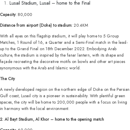
Lusail Stadium, Lusail – home to the Final
Capacity:
80,000
Distance from airport (Doha) to stadium:
20.4KM
With all eyes on this flagship stadium, it will play home to 5 Group
Matches, 1 Round of 16, a Quarter and a Semi-Final match in the lead-
up to the Grand Final on 18th December 2022. Embodying Arab
culture, the stadium is inspired by the fanar lantern, with its shape and
façade recreating the decorative motifs on bowls and other art pieces
synonymous with the Arab and Islamic world.
The City
A newly developed region on the northern edge of Doha on the Persian
Gulf coast, Lusail city is a pioneer in sustainability. With plentiful green
spaces, the city will be home to 200,000 people with a focus on living
in harmony with the local environment.
2. Al Bayt Stadium, Al Khor – home to the opening match