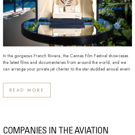
In the gorgeous French Riviera, the Cannes Film Festival showcases
the latest films and documentaries from around the world, and we
can arrange your private jet charter to the star-studded annual event.
READ MORE
COMPANIES IN THE AVIATION