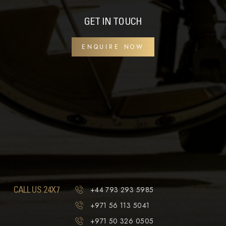
GET IN TOUCH
ENQUIRE NOW
CALL US 24X7
+44 793 293 5985
+971 56 113 5041
+971 50 326 0505