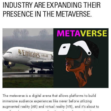
INDUSTRY ARE EXPANDING THEIR
PRESENCE IN THE METAVERSE.
The metaverse is a digital arena that allows platforms to build
immersive audience experiences like never before utilizing
augmented reality (AR) and virtual reality (VR), and it’s about to