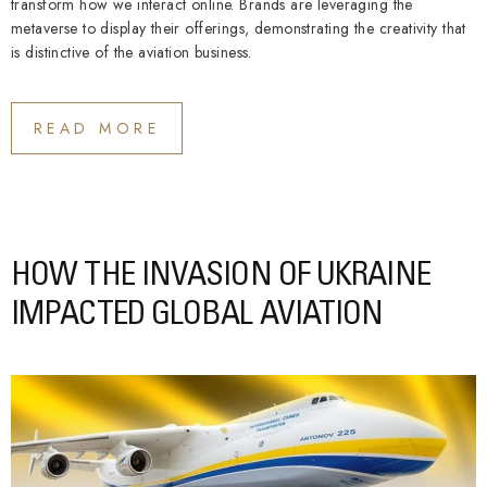
transform how we interact online. Brands are leveraging the
metaverse to display their offerings, demonstrating the creativity that
is distinctive of the aviation business.
READ MORE
HOW THE INVASION OF UKRAINE
IMPACTED GLOBAL AVIATION​