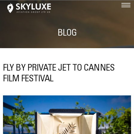
BLOG
FLY BY PRIVATE JET TO CANNES
FILM FESTIVAL