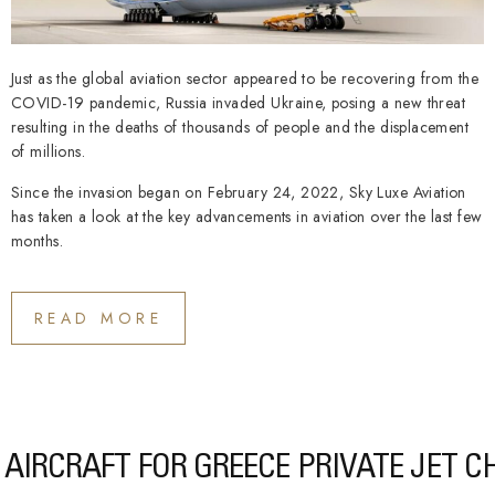
Just as the global aviation sector appeared to be recovering from the
COVID-19 pandemic, Russia invaded Ukraine, posing a new threat
resulting in the deaths of thousands of people and the displacement
of millions.
Since the invasion began on February 24, 2022, Sky Luxe Aviation
has taken a look at the key advancements in aviation over the last few
months.
READ MORE
AIRCRAFT FOR GREECE PRIVATE JET 