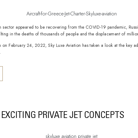
tion sector appeared to be recovering from the COVID-19 pandemic, Russ
lting in the deaths of thousands of people and the displacement of millio
n on February 24, 2022, Sky Luxe Aviation has taken a look at the key a
.
EXCITING PRIVATE JET CONCEPTS