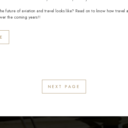
e future of aviation and travel looks like? Read on to know how travel a
over the coming years!!
E
NEXT PAGE